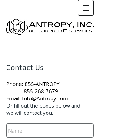
Contact Us
Phone: 855-ANTROPY
855-268-7679
Email:
Info@Antropy.com
Or fill out the boxes below and
we will contact you.