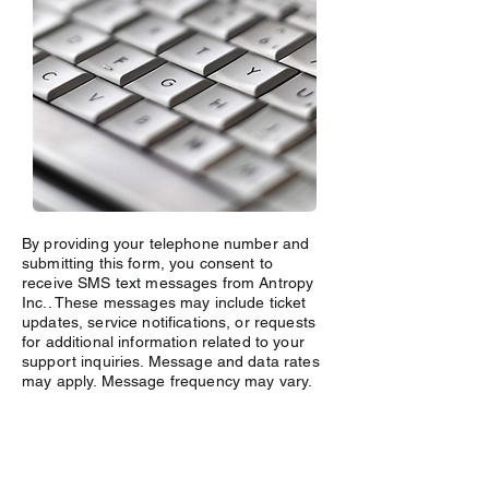
By providing your telephone number and
submitting this form, you consent to
receive SMS text messages from Antropy
Inc.. These messages may include ticket
updates, service notifications, or requests
for additional information related to your
support inquiries. Message and data rates
may apply. Message frequency may vary.
For more details, see our
Privacy Policy
Link
. Reply Help for more information. You
can reply STOP to opt-out of further
messaging.