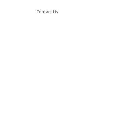
Contact Us
T service for Small
Angeles, Antropy, Inc. has
k record of delivering
effective IT solutions to