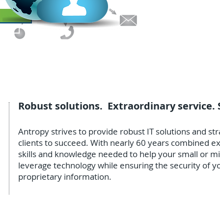
small busin
California.
Robust solutions. Extraordinary service. 
Antropy strives to provide robust IT solutions and s
clients to succeed. With nearly 60 years combined 
skills and knowledge needed to help your small or m
leverage technology while ensuring the security of yo
proprietary information.