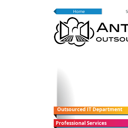
Home
S
Outsourced IT Department
Professional Services