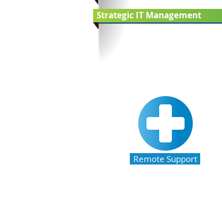
Strategic IT Management
Remote Support