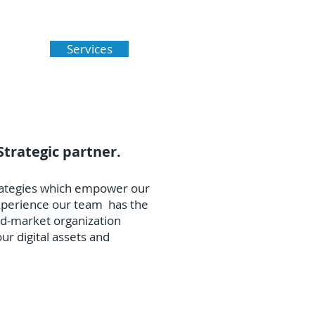
esses throughout Southern
Services
Strategic partner.
trategies which empower our
experience our team has the
id-market organization
ur digital assets and