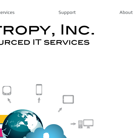
ervices
Support
About
Expert I
Business
Based in Los 
a proven trac
robust, cost 